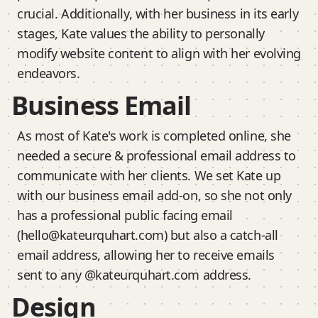
crucial. Additionally, with her business in its early
stages, Kate values the ability to personally
modify website content to align with her evolving
endeavors.
Business Email
As most of Kate's work is completed online, she
needed a secure & professional email address to
communicate with her clients. We set Kate up
with our business email add-on, so she not only
has a professional public facing email
(hello@kateurquhart.com) but also a catch-all
email address, allowing her to receive emails
sent to any @kateurquhart.com address.
Design