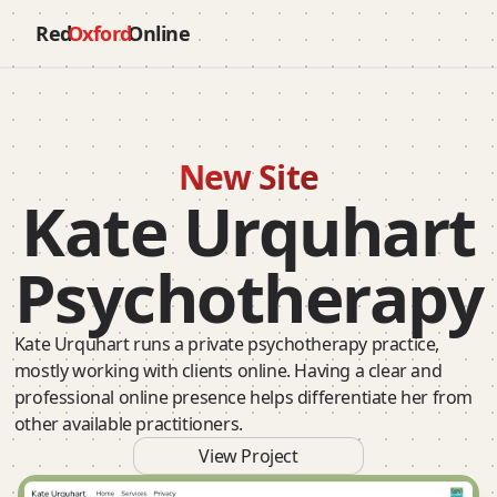
Red
Oxford
Online
New Site
Kate Urquhart
Psychotherapy
Kate Urquhart runs a private psychotherapy practice,
mostly working with clients online. Having a clear and
professional online presence helps differentiate her from
other available practitioners.
View Project