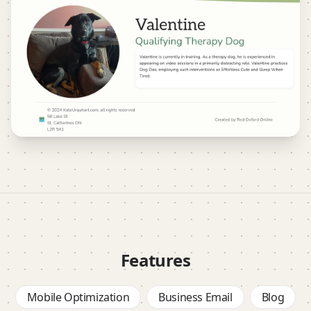
Features
Mobile Optimization
Business Email
Blog