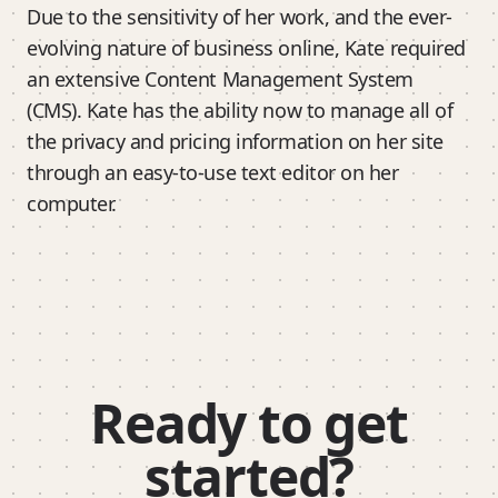
Due to the sensitivity of her work, and the ever-
evolving nature of business online, Kate required
an extensive Content Management System
(CMS). Kate has the ability now to manage all of
the privacy and pricing information on her site
through an easy-to-use text editor on her
computer.
Ready to get
started?