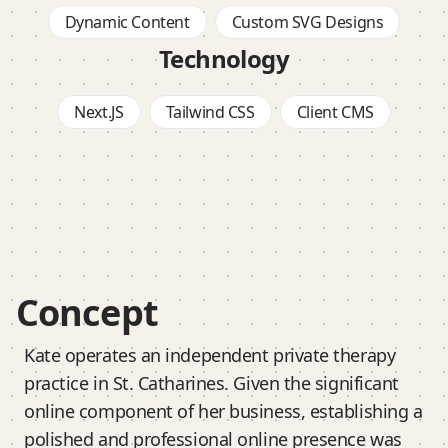
Dynamic Content
Custom SVG Designs
Technology
Next.JS
Tailwind CSS
Client CMS
Concept
Kate operates an independent private therapy
practice in St. Catharines. Given the significant
online component of her business, establishing a
polished and professional online presence was