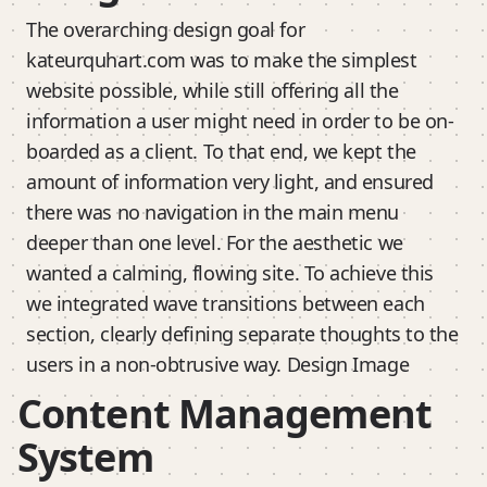
The overarching design goal for
kateurquhart.com was to make the simplest
website possible, while still offering all the
information a user might need in order to be on-
boarded as a client. To that end, we kept the
amount of information very light, and ensured
there was no navigation in the main menu
deeper than one level. For the aesthetic we
wanted a calming, flowing site. To achieve this
we integrated wave transitions between each
section, clearly defining separate thoughts to the
users in a non-obtrusive way. Design Image
Content Management
System