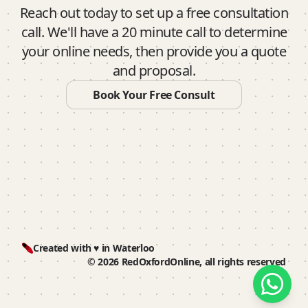
Reach out today to set up a free consultation
call. We'll have a 20 minute call to determine
your online needs, then provide you a quote
and proposal.
Book Your Free Consult
Created with ♥️ in Waterloo
© 2026 RedOxfordOnline, all rights reserved